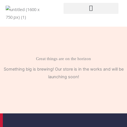
Skip
to
content
Great things are on the horizon
Something big is brewing! Our store is in the works and will be
launching soon!