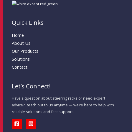
Quick Links
Home
About Us
Our Products
Solutions
Contact
Let’s Connect!
Have a question about steering racks or need expert
advice? Reach out to us anytime — we’re here to help with
reliable solutions and fast support.